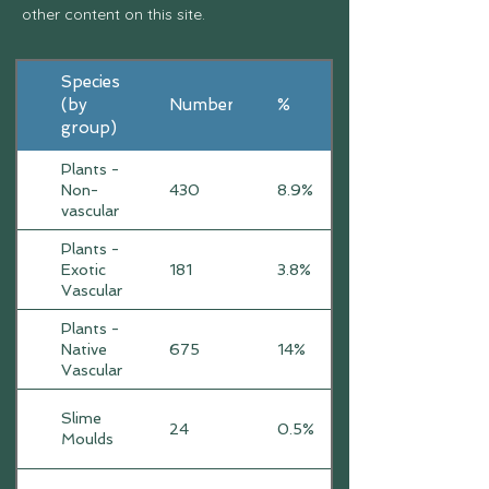
other content on this site.
Species
(by
Number
%
group)
Plants -
Non-
430
8.9%
vascular
Plants -
Exotic
181
3.8%
Vascular
Plants -
Native
675
14%
Vascular
Slime
24
0.5%
Moulds