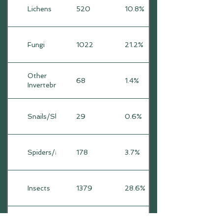
Lichens
520
10.8%
Fungi
1022
21.2%
Other
68
1.4%
Invertebrates
Snails/Slugs
29
0.6%
Spiders/Mites
178
3.7%
Insects
1379
28.6%