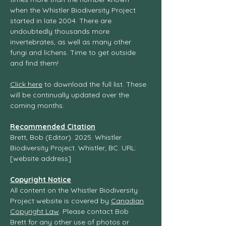
when the Whistler Biodiversity Project
started in late 2004. There are
undoubtedly thousands more
invertebrates, as well as many other
fungi and lichens. Time to get outside
and find them!
Click here
to download the full list. These
will be continually updated over the
coming months.
Recommended Citation
Brett, Bob (Editor). 2025. Whistler
Biodiversity Project. Whistler, BC. URL:
[website address]
Copyright Notice
All content on the Whistler Biodiversity
Project website is covered by
Canadian
Copyright Law
. Please contact Bob
Brett for any other use of photos or