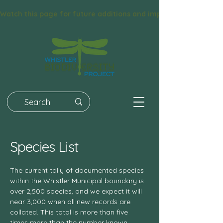
Watch this page for future additions and improvements! We had 
Species List
The current tally of documented species
within the Whistler Municipal boundary is
over 2,500 species, and we expect it will
near 3,000 when all new records are
collated. This total is more than five
times more than the number known