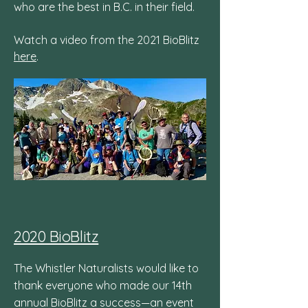
who are the best in B.C. in their field.
Watch a video from the 2021 BioBlitz
here
.
2020 BioBlitz
The Whistler Naturalists would like to
thank everyone who made our 14th
annual BioBlitz a success—an event