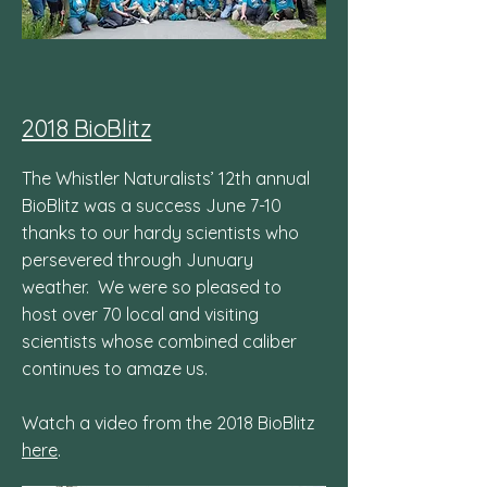
2018 BioBlitz
The Whistler Naturalists’ 12th annual
BioBlitz was a success June 7-10
thanks to our hardy scientists who
persevered through Junuary
weather. We were so pleased to
host over 70 local and visiting
scientists whose combined caliber
continues to amaze us.
Watch a video from the 2018 BioBlitz
here
.