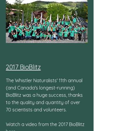
2017 BioBlitz
The Whistler Naturalists' 11th annual
(and Canada's longest-running)
BioBlitz was a huge success, thanks
to the quality and quantity of over
70 scientists and volunteers.
Watch a video from the 2017 BioBlitz