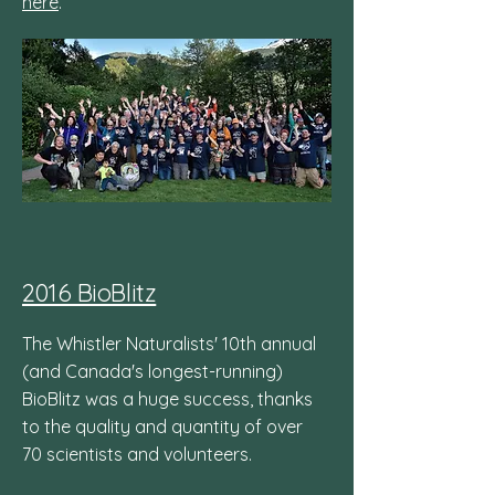
here
.
2016 BioBlitz
The Whistler Naturalists' 10th annual
(and Canada's longest-running)
BioBlitz was a huge success, thanks
to the quality and quantity of over
70 scientists and volunteers.