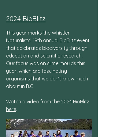
2024 BioBlitz
This year marks the Whistler
Naturalists’ 18th annual BioBlitz event
that celebrates biodiversity through
education and scientific research.
Our focus was on slime moulds this
year, which are fascinating
organisms that we don’t know much
about in B.C.
Watch a video from the 2024 BioBlitz
here
.