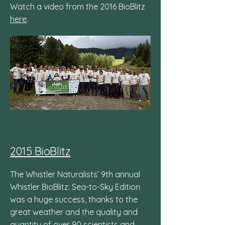
Watch a video from the 2016 BioBlitz
here
.
2015 BioBlitz
The Whistler Naturalists’ 9th annual
Whistler BioBlitz: Sea-to-Sky Edition
was a huge success, thanks to the
great weather and the quality and
quantity of over 90 scientists and