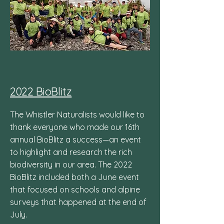
2022 BioBlitz
The Whistler Naturalists would like to
thank everyone who made our 16th
annual BioBlitz a success—an event
to highlight and research the rich
biodiversity in our area. The 2022
BioBlitz included both a June event
that focused on schools and alpine
surveys that happened at the end of
July.