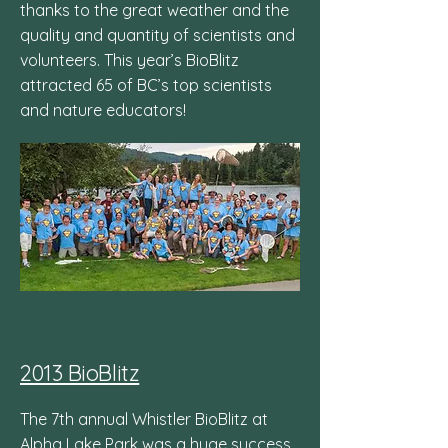
thanks to the great weather and the
quality and quantity of scientists and
volunteers. This year’s BioBlitz
attracted 65 of BC’s top scientists
and nature educators!
2013 BioBlitz
The 7th annual Whistler BioBlitz at
Alpha Lake Park was a huge success,