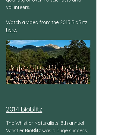
volunteers.
Watch a video from the 2015 BioBlitz
here
.
2014 BioBlitz
The Whistler Naturalists’ 8th annual
Whistler BioBlitz was a huge success,