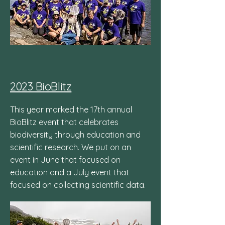
2023 BioBlitz
This year marked the 17th annual
BioBlitz event that celebrates
biodiversity through education and
scientific research. We put on an
event in June that focused on
education and a July event that
focused on collecting scientific data.