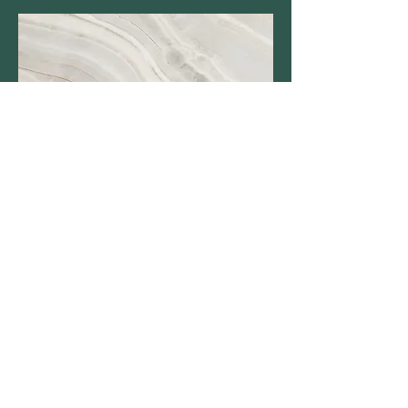
2011 BioBlitz
Thanks to all scientists and
participants for another great
BioBlitz! This year’s event, our 5th
annual, attracted over 70 visiting and
local scientists. We’re still tallying
some of the hard-to-identify
records, but it seems clear that at