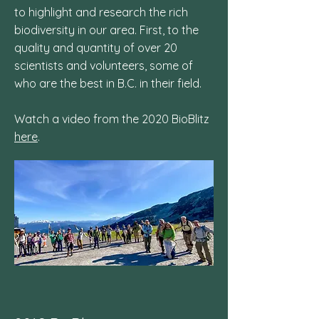
to highlight and research the rich
biodiversity in our area. First, to the
quality and quantity of over 20
scientists and volunteers, some of
who are the best in B.C. in their field.
Watch a video from the 2020 BioBlitz
here
.