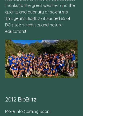
thanks to the great weather and the
quality and quantity of scientists.
This year’s BioBlitz attracted 65 of
BC’s top scientists and nature
educators!
2012 BioBlitz
More Info Coming Soon!