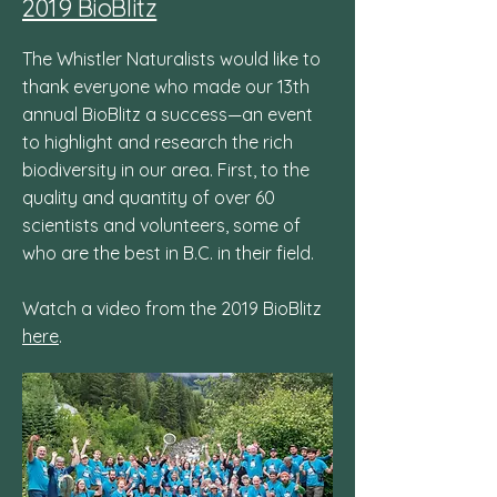
2019 BioBlitz
The Whistler Naturalists would like to
thank everyone who made our 13th
annual BioBlitz a success—an event
to highlight and research the rich
biodiversity in our area. First, to the
quality and quantity of over 60
scientists and volunteers, some of
who are the best in B.C. in their field.
Watch a video from the 2019 BioBlitz
here
.