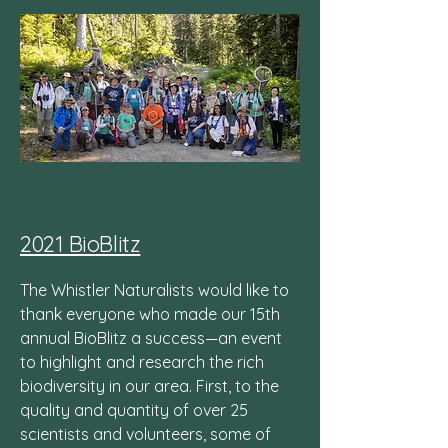
2021 BioBlitz
The Whistler Naturalists would like to
thank everyone who made our 15th
annual BioBlitz a success—an event
to highlight and research the rich
biodiversity in our area. First, to the
quality and quantity of over 25
scientists and volunteers, some of