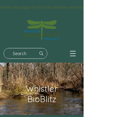
Watch this page for future additions and improvements! We had 
Whistler
BioBlitz